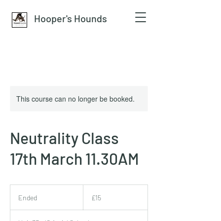
Hooper's Hounds
This course can no longer be booked.
Neutrality Class
17th March 11.30AM
15
British
Ended
E
£15
pounds
n
d